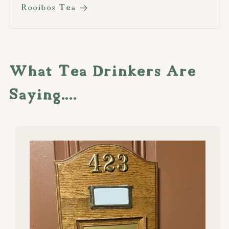
Rooibos Tea
What Tea Drinkers Are
Saying....