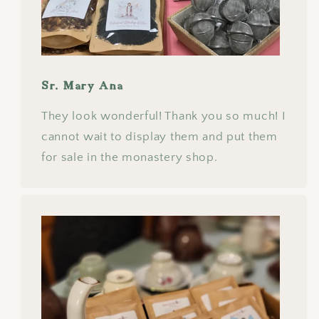
Sr. Mary Ana
They look wonderful! Thank you so much! I
cannot wait to display them and put them
for sale in the monastery shop.