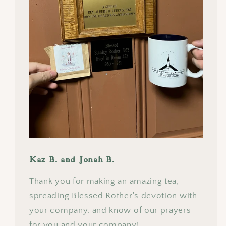
Kaz B. and Jonah B.
Thank you for making an amazing tea,
spreading Blessed Rother's devotion with
your company, and know of our prayers
for you and your company!