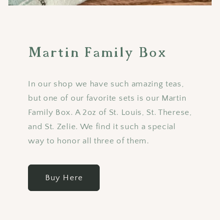
Martin Family Box
In our shop we have such amazing teas,
but one of our favorite sets is our Martin
Family Box. A 2oz of St. Louis, St. Therese,
and St. Zelie. We find it such a special
way to honor all three of them.
Buy Here