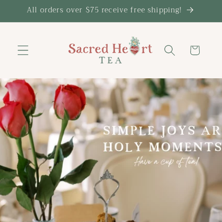
Skip to
All orders over $75 receive free shipping!
content
Cart