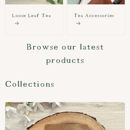
Loose Leaf Tea
Tea Accessories
Browse our latest
products
Collections