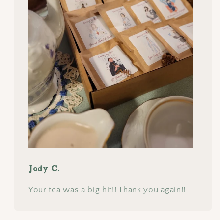
Jody C.
Your tea was a big hit!! Thank you again!!