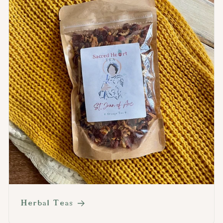
Herbal Teas