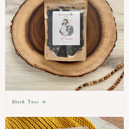
Black Teas