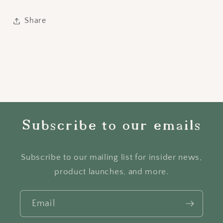
Share
Subscribe to our emails
Subscribe to our mailing list for insider news,
product launches, and more.
Email