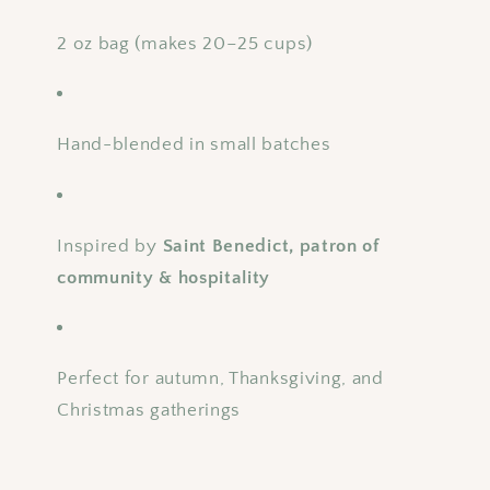
2 oz bag (makes 20–25 cups)
Hand-blended in small batches
Inspired by
Saint Benedict, patron of
community & hospitality
Perfect for autumn, Thanksgiving, and
Christmas gatherings