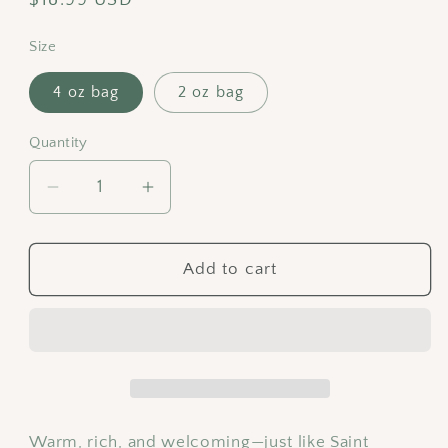
price
Size
4 oz bag
2 oz bag
Quantity
Decrease
Increase
quantity
quantity
for
for
Saint
Saint
Add to cart
Benedict
Benedict
Cranberry
Cranberry
Orange
Orange
Tea
Tea
|
|
Holiday
Holiday
Black
Black
Warm, rich, and welcoming—just like Saint