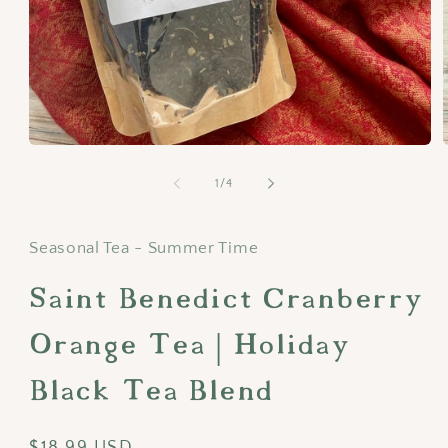
Open
media
1
of
1
/
4
in
i
modal
Seasonal Tea - Summer Time
Saint Benedict Cranberry
Orange Tea | Holiday
Black Tea Blend
Regular
$18.99 USD