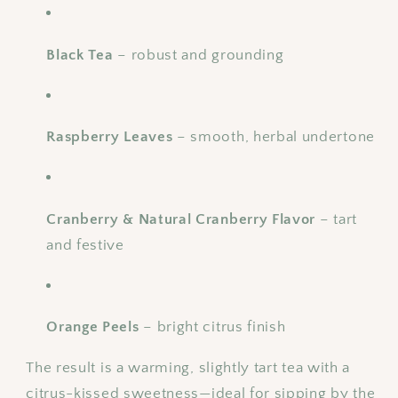
Black Tea
– robust and grounding
Raspberry Leaves
– smooth, herbal undertone
Cranberry & Natural Cranberry Flavor
– tart
and festive
Orange Peels
– bright citrus finish
The result is a warming, slightly tart tea with a
citrus-kissed sweetness—ideal for sipping by the