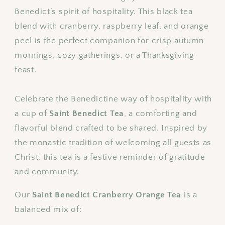
Tea
Tea
Benedict’s spirit of hospitality. This black tea
Blend
Blend
blend with cranberry, raspberry leaf, and orange
peel is the perfect companion for crisp autumn
mornings, cozy gatherings, or a Thanksgiving
feast.
Celebrate the Benedictine way of hospitality with
a cup of
Saint Benedict Tea
, a comforting and
flavorful blend crafted to be shared. Inspired by
the monastic tradition of welcoming all guests as
Christ, this tea is a festive reminder of gratitude
and community.
Our
Saint Benedict Cranberry Orange Tea
is a
balanced mix of: