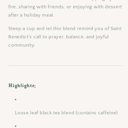
fire, sharing with friends, or enjoying with dessert
after a holiday meal.
Steep a cup and let this blend remind you of Saint
Benedict’s call to prayer, balance, and joyful
community.
Highlights:
Loose leaf black tea blend (contains caffeine)