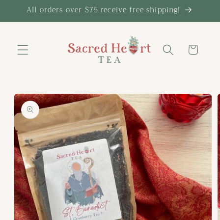
Skip to
All orders over $75 receive free shipping!
content
Cart
Skip to
product
information